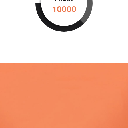
10000