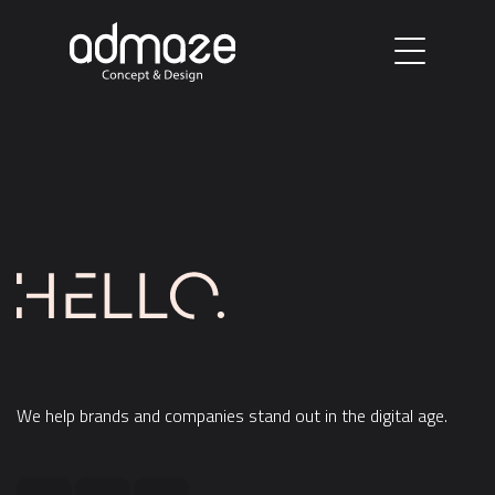
W
e
h
e
l
p
b
r
a
n
d
s
a
n
d
c
o
m
p
a
n
i
e
s
s
t
a
n
d
o
u
t
i
n
t
h
e
d
i
g
i
t
a
l
a
g
e
.