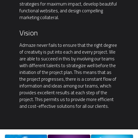
strategies for maximum impact, develop beautiful
functional websites, and design compelling
marketing collateral.
Vision
Admaze never fails to ensure that the right degree
of creativity is put into each and every project. We
are able to succeed in this by involving our teams
with different talents to strategize well before the
initiation of the project plan. This means that as
the project progresses, there is a constant flow of
information and ideas among our teams, which
provides excellent results at each step of the
project. This permits us to provide more efficient
and cost-effective solutions for all our clients.