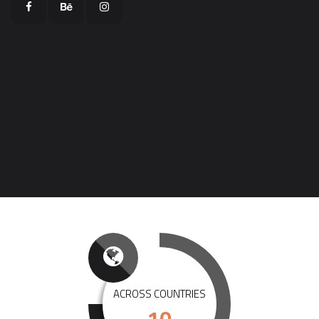
ACROSS COUNTRIES
10