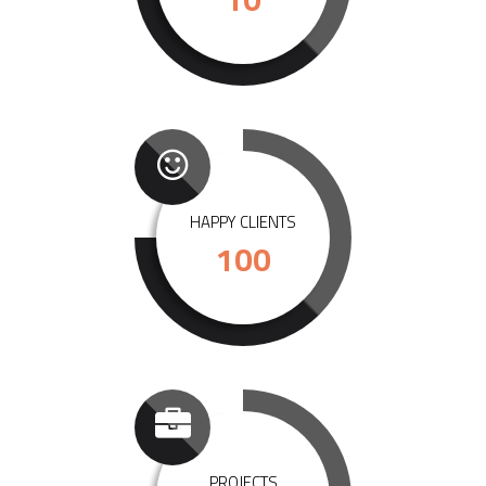
HAPPY CLIENTS
100
PROJECTS