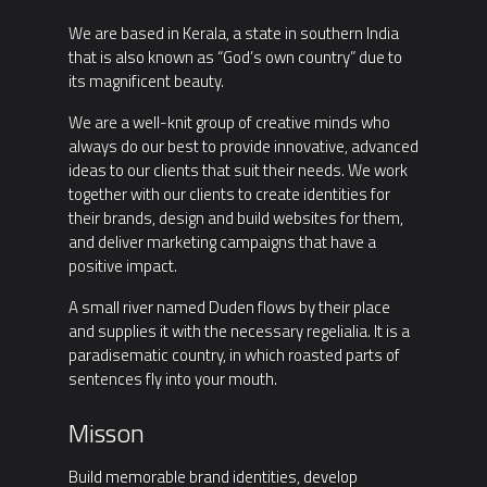
We are based in Kerala, a state in southern India
that is also known as “God’s own country” due to
its magnificent beauty.
We are a well-knit group of creative minds who
always do our best to provide innovative, advanced
ideas to our clients that suit their needs. We work
together with our clients to create identities for
their brands, design and build websites for them,
and deliver marketing campaigns that have a
positive impact.
A small river named Duden flows by their place
and supplies it with the necessary regelialia. It is a
paradisematic country, in which roasted parts of
sentences fly into your mouth.
Misson
Build memorable brand identities, develop