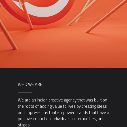
WHO WE ARE
We are an Indian creative agency that was built on
the roots of adding value to lives by creating ideas
and impressions that empower brands that have a
positive impact on individuals, communities, and
states.