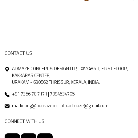
CONTACT US
ADMAZE CONCEPT & DESIGN LLP, #XIV/486-T, FIRST FLOOR,
KAKKARAS CENTER,
URAKAM - 680562 THRISSUR, KERALA, INDIA.
+91 7356 70 7171 | 7994534705
marketing@admaze.in | info.admaze@gmail.com
CONNECT WITH US