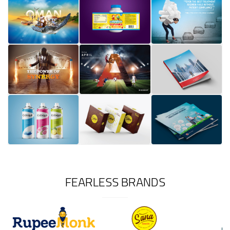
FEARLESS BRANDS